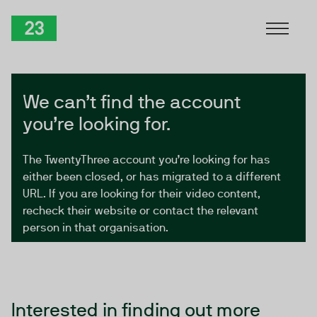
Skip to Content
TwentyThree
We can’t find the account
you’re looking for.
The TwentyThree account you’re looking for has
either been closed, or has migrated to a different
URL. If you are looking for their video content,
recheck their website or contact the relevant
person in that organisation.
Interested in finding out more